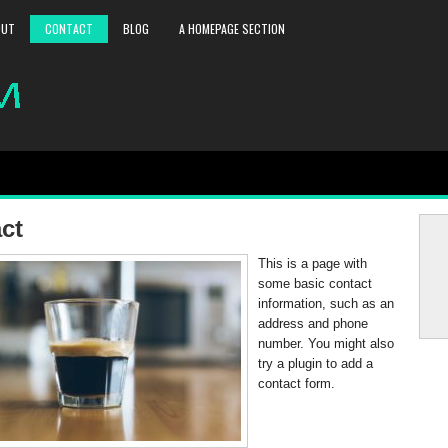
OUT
CONTACT
BLOG
A HOMEPAGE SECTION
ct
This is a page with
some basic contact
information, such as an
address and phone
number. You might also
try a plugin to add a
contact form.