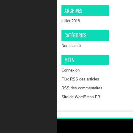
ARCHIVES
juillet 2018
CATÉGORIES
Non classé
MÉTA
Connexion
Flux
RSS
des articles
RSS
des commentaires
Site de WordPress-FR